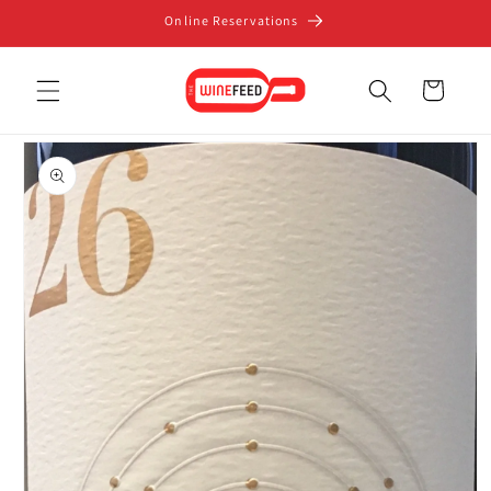
Skip to
Online Reservations
content
Cart
Skip to
product
information