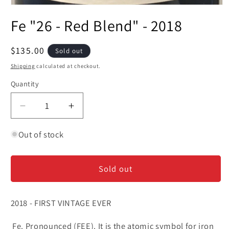
Open
media
Fe "26 - Red Blend" - 2018
1
in
modal
Regular
$135.00
Sold out
price
Shipping
calculated at checkout.
Quantity
Decrease
Increase
quantity
quantity
for
for
Out of stock
Fe
Fe
&quot;26
&quot;26
Sold out
-
-
Red
Red
Blend&quot;
Blend&quot;
2018 - FIRST VINTAGE EVER
-
-
2018
2018
Fe. Pronounced (FEE). It is the atomic symbol for iron