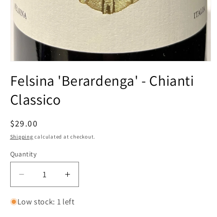
Open
media
Felsina 'Berardenga' - Chianti
1
in
modal
Classico
Regular
$29.00
price
Shipping
calculated at checkout.
Quantity
Decrease
Increase
quantity
quantity
for
for
Low stock: 1 left
Felsina
Felsina