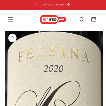
Skip to
Online Reservations
content
Cart
Skip to
product
information