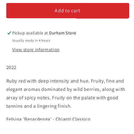
&#39;Berardenga&#39;
&#39;Berardenga&#39;
Add to cart
-
-
Chianti
Chianti
Classico
Classico
Pickup available at
Durham Store
Usually ready in 4 hours
View store information
2022
Ruby red with deep intensity and hue. Fruity, fine and
elegant aromas dominated by wild berries, along with
array of spicy notes. Fruity on the palate with good
tannins and a lingering finish.
Felsina 'Berardenga' - Chianti Classico