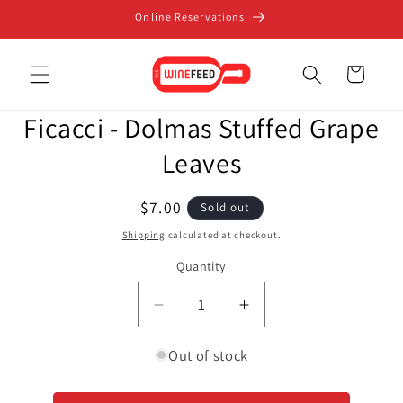
Skip to
Online Reservations
content
Cart
Skip to
Ficacci - Dolmas Stuffed Grape
product
information
Leaves
Regular
$7.00
Sold out
price
Shipping
calculated at checkout.
Quantity
Decrease
Increase
quantity
quantity
for
for
Out of stock
Ficacci
Ficacci
-
-