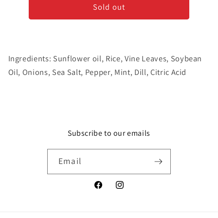
Sold out
Dolmas
Dolmas
Stuffed
Stuffed
Grape
Grape
Leaves
Leaves
Ingredients: Sunflower oil, Rice, Vine Leaves, Soybean
Oil, Onions, Sea Salt, Pepper, Mint, Dill, Citric Acid
Subscribe to our emails
Email
Facebook
Instagram