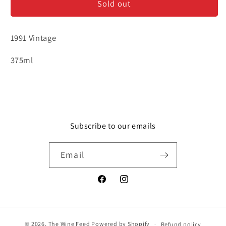
Sold out
Guimaraens
Guimaraens
Vintage
Vintage
1991
1991
1991 Vintage
-
-
375ml
375ml
375ml
Subscribe to our emails
Email
Facebook
Instagram
© 2026,
The Wine Feed
Powered by Shopify
Refund policy