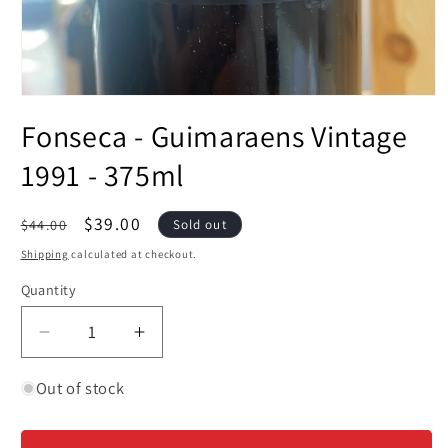
Open
media
Fonseca - Guimaraens Vintage
1
in
modal
1991 - 375ml
Regular
Sale
$39.00
$44.00
Sold out
price
price
Shipping
calculated at checkout.
Quantity
Decrease
Increase
quantity
quantity
for
for
Out of stock
Fonseca
Fonseca
-
-