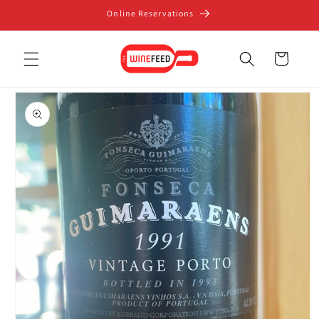
Skip to
Online Reservations
content
Cart
Skip to
product
information