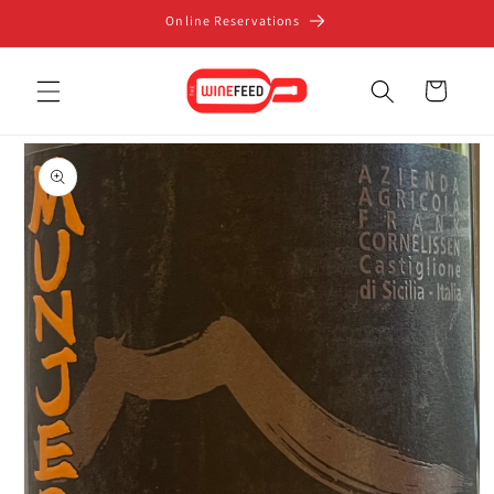
Skip to
Online Reservations
content
Cart
Skip to
product
information