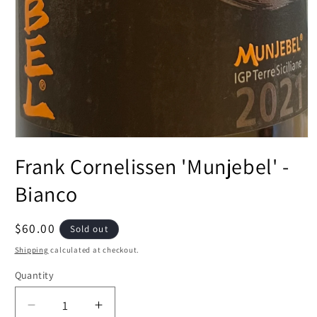
Open
media
Frank Cornelissen 'Munjebel' -
1
in
modal
Bianco
Regular
$60.00
Sold out
price
Shipping
calculated at checkout.
Quantity
Decrease
Increase