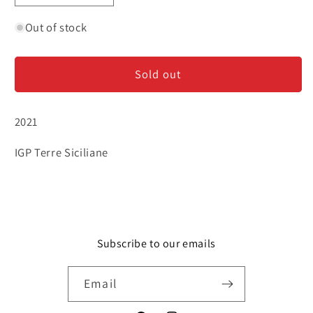
quantity
quantity
for
for
Out of stock
Frank
Frank
Cornelissen
Cornelissen
Sold out
&#39;Munjebel&#39;
&#39;Munjebel&#39;
-
-
Bianco
Bianco
2021
IGP Terre Siciliane
Subscribe to our emails
Email