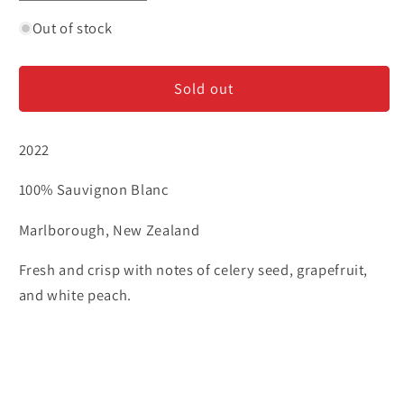
quantity
quantity
for
for
Out of stock
Frenzy
Frenzy
-
-
Sold out
Sauvignon
Sauvignon
Blanc
Blanc
2022
100% Sauvignon Blanc
Marlborough, New Zealand
Fresh and crisp with notes of celery seed, grapefruit,
and white peach.