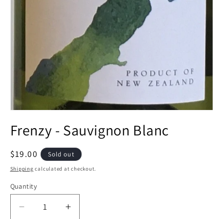
Open
media
Frenzy - Sauvignon Blanc
1
in
modal
Regular
$19.00
Sold out
price
Shipping
calculated at checkout.
Quantity
Decrease
Increase