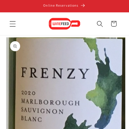
Skip to
Online Reservations
content
Cart
Skip to
product
information