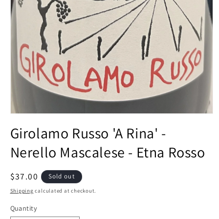
Open
media
Girolamo Russo 'A Rina' -
1
in
modal
Nerello Mascalese - Etna Rosso
Regular
$37.00
Sold out
price
Shipping
calculated at checkout.
Quantity