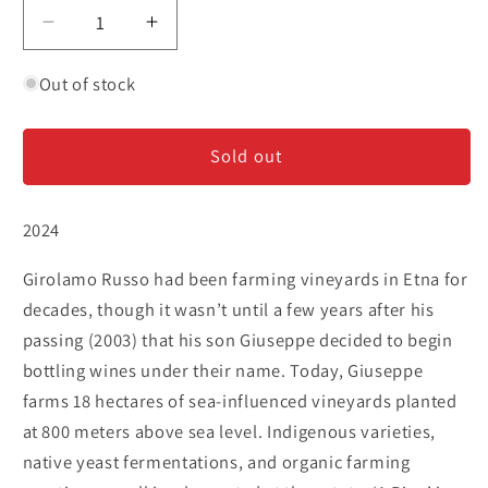
Decrease
Increase
quantity
quantity
for
for
Out of stock
Girolamo
Girolamo
Russo
Russo
Sold out
&#39;A
&#39;A
Rina&#39;
Rina&#39;
-
-
2024
Nerello
Nerello
Mascalese
Mascalese
Girolamo Russo had been farming vineyards in Etna for
-
-
Etna
Etna
decades, though it wasn’t until a few years after his
Rosso
Rosso
passing (2003) that his son Giuseppe decided to begin
bottling wines under their name. Today, Giuseppe
farms 18 hectares of sea-influenced vineyards planted
at 800 meters above sea level. Indigenous varieties,
native yeast fermentations, and organic farming