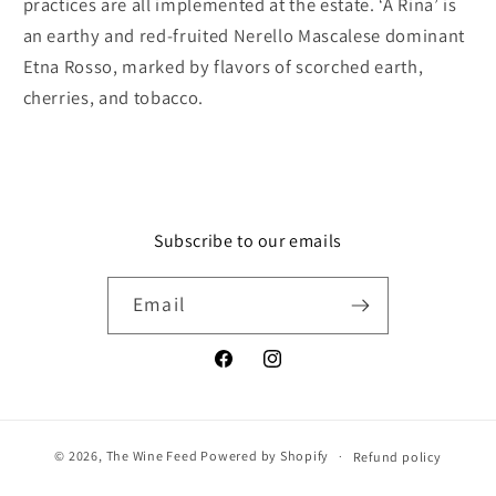
practices are all implemented at the estate. ‘A Rina’ is
an earthy and red-fruited Nerello Mascalese dominant
Etna Rosso, marked by flavors of scorched earth,
cherries, and tobacco.
Subscribe to our emails
Email
Facebook
Instagram
© 2026,
The Wine Feed
Powered by Shopify
Refund policy
Privacy policy
Terms of service
Shipping policy