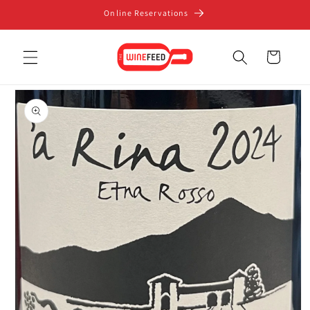
Skip to
Online Reservations
content
Cart
Skip to
product
information