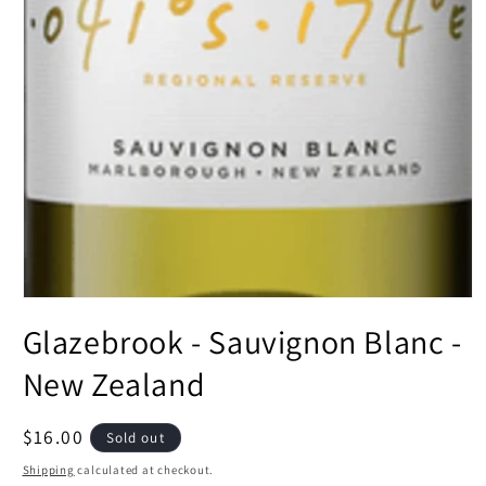
Open
media
Glazebrook - Sauvignon Blanc -
1
in
modal
New Zealand
Regular
$16.00
Sold out
price
Shipping
calculated at checkout.