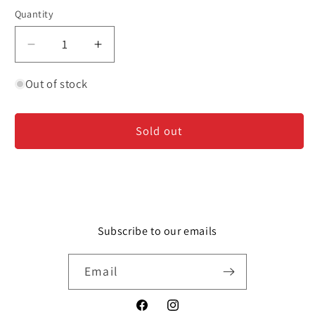
Quantity
Decrease
Increase
quantity
quantity
for
for
Out of stock
Glazebrook
Glazebrook
-
-
Sold out
Sauvignon
Sauvignon
Blanc
Blanc
-
-
New
New
Zealand
Zealand
Subscribe to our emails
Email
Facebook
Instagram