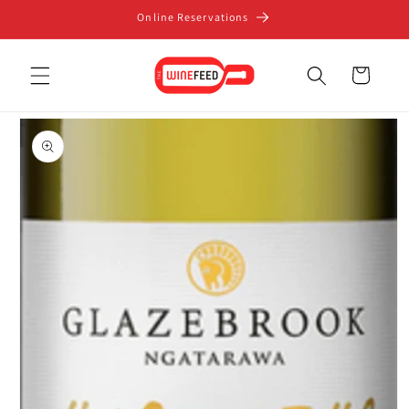
Skip to
Online Reservations
content
Cart
Skip to
product
information