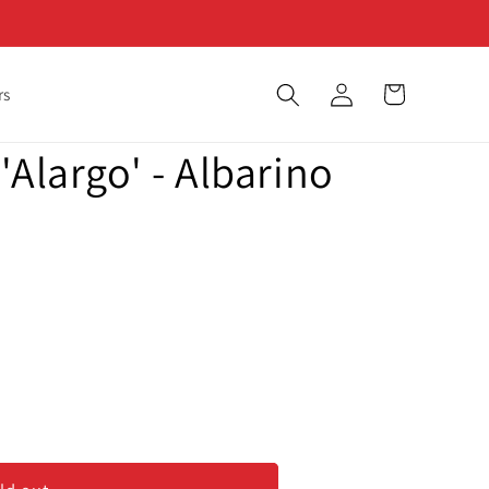
Log
Cart
rs
in
'Alargo' - Albarino