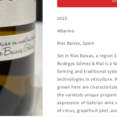
Rial
Rial
So
&#39;Alargo&#39;
&#39;Alargo
-
-
2023
Albarino
Albarino
Albarino
Rias Baixas, Spain
Set in Rías Baixas, a region 
Bodegas Gómez & Rial is a fa
farming and traditional sys
technologies in viticulture. 
grown here are characterize
the varietals unique properti
expression of Galician wine w
of citrus, grapefruit peel, a