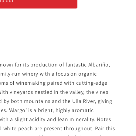
ld out
&#39;
known for its production of fantastic Albariño,
mily-run winery with a focus on organic
tems of winemaking paired with cutting-edge
With vineyards nestled in the valley, the vines
d by both mountains and the Ulla River, giving
es. ‘Alargo’ is a bright, highly aromatic
ith a slight acidity and lean minerality. Notes
nd white peach are present throughout. Pair this