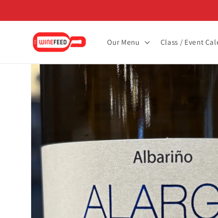
Skip to
content
Our Menu
Class / Event Ca
Skip to
product
information