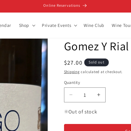
Online Reservations
lendar
Shop
Private Events
Wine Club
Wine Tou
Gomez Y Rial 
Regular
$27.00
Sold out
price
Shipping
calculated at checkout.
Quantity
Decrease
Increase
quantity
quantity
for
for
Out of stock
Gomez
Gomez
Y
Y