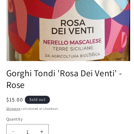
Open
media
Gorghi Tondi 'Rosa Dei Venti' -
1
in
modal
Rose
Regular
$15.00
Sold out
price
Shipping
calculated at checkout.
Quantity