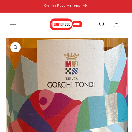
Skip to
Online Reservations
content
Cart
Skip to
product
information