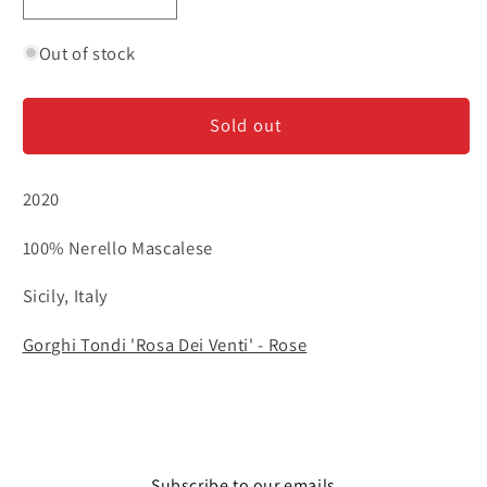
Decrease
Increase
quantity
quantity
for
for
Out of stock
Gorghi
Gorghi
Tondi
Tondi
Sold out
&#39;Rosa
&#39;Rosa
Dei
Dei
Venti&#39;
Venti&#39;
2020
-
-
Rose
Rose
100% Nerello Mascalese
Sicily, Italy
Gorghi Tondi 'Rosa Dei Venti' - Rose
Subscribe to our emails