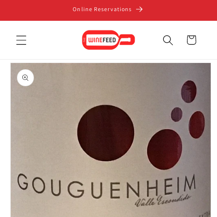
Skip to
Online Reservations
content
Cart
Skip to
product
information