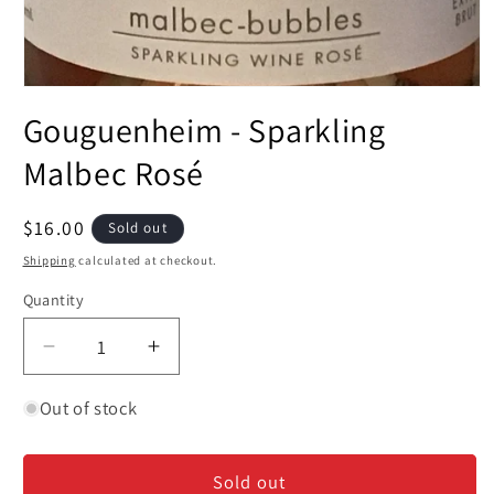
Open
media
Gouguenheim - Sparkling
1
in
modal
Malbec Rosé
Regular
$16.00
Sold out
price
Shipping
calculated at checkout.
Quantity
Decrease
Increase
quantity
quantity
for
for
Out of stock
Gouguenheim
Gouguenheim
-
-
Sold out
Sparkling
Sparkling