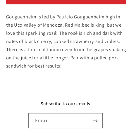
Malbec
Malbec
Rosé
Rosé
Gouguenheim is led by Patricio Gouguenheim high in
the Uco Valley of Mendoza. Red Malbec is king, but we
love this sparkling rosé! The rosé is rich and dark with
notes of black cherry, cooked strawberry and violets.
There is a touch of tannin even from the grapes soaking
on the juice for a little longer. Pair with a pulled pork
sandwich for best results!
Subscribe to our emails
Email