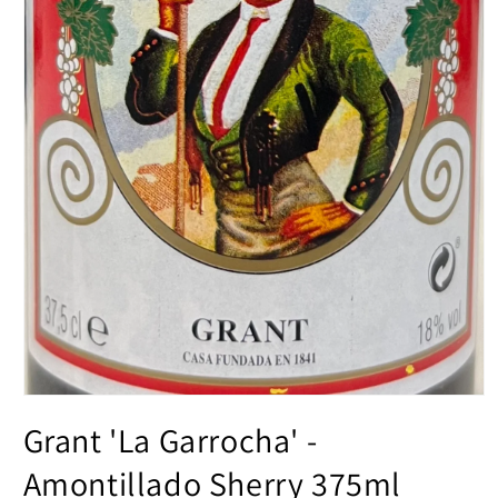
Open
media
Grant 'La Garrocha' -
1
in
modal
Amontillado Sherry 375ml