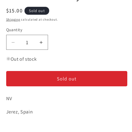
Regular
$15.00
Sold out
price
Shipping
calculated at checkout.
Quantity
Decrease
Increase
quantity
quantity
for
for
Out of stock
Grant
Grant
&#39;La
&#39;La
Sold out
Garrocha&#39;
Garrocha&#39;
-
-
Amontillado
Amontillado
NV
Sherry
Sherry
375ml
375ml
Jerez, Spain