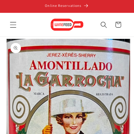
Skip to
Online Reservations
content
Cart
Skip to
product
information