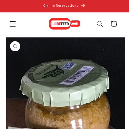
Skip to
Online Reservations
content
Cart
Skip to
product
information