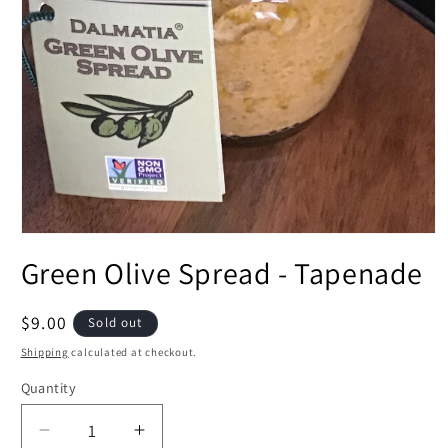
Open
media
Green Olive Spread - Tapenade
1
in
modal
Regular
$9.00
Sold out
price
Shipping
calculated at checkout.
Quantity
Decrease
Increase