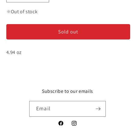
quantity
quantity
for
for
Out of stock
Green
Green
Olive
Olive
Sold out
Spread
Spread
-
-
Tapenade
Tapenade
4.94 oz
Subscribe to our emails
Email
Facebook
Instagram