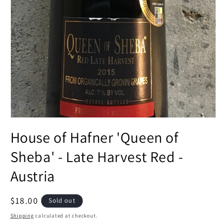
Open
media
House of Hafner 'Queen of
1
in
modal
Sheba' - Late Harvest Red -
Austria
Regular
$18.00
Sold out
price
Shipping
calculated at checkout.