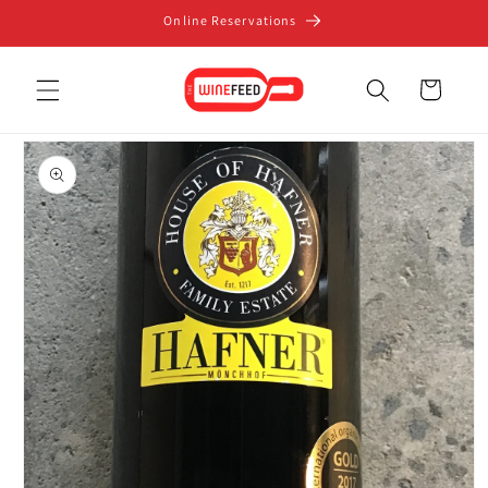
Skip to
Online Reservations
content
Cart
Skip to
product
information