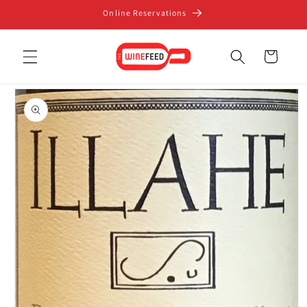
Skip to
Online Reservations
content
Cart
Skip to
product
information