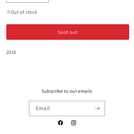
quantity
quantity
for
for
Out of stock
Illahe
Illahe
Estate
Estate
Sold out
-
-
Gruner
Gruner
Veltliner
Veltliner
2018
Subscribe to our emails
Email
Facebook
Instagram