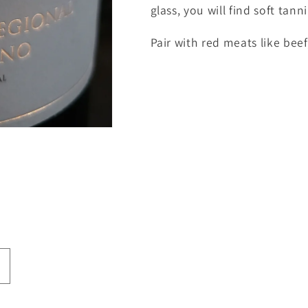
glass, you will find soft tann
Pair with red meats like beef