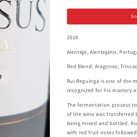
Rui
Rui
Reguinga
Reguinga
&#39;Intensus
&#39;Intens
So
Reserva&#39;
Reserva&#3
-
-
2018
Tinto
Tinto
Alentejo, Alentejano, Portug
Red Blend: Aragonez, Trinca
Rui Reguinga is one of the 
recognized for his mastery a
The fermentation process too
of the wine was transferred
being mixed and bottled. Rub
with red fruit notes followed