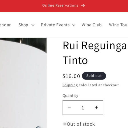
Online Reservations
lendar
Shop
Private Events
Wine Club
Wine Tou
Rui Reguinga 
Tinto
Regular
$16.00
Sold out
price
Shipping
calculated at checkout.
Quantity
Decrease
Increase
quantity
quantity
for
for
Out of stock