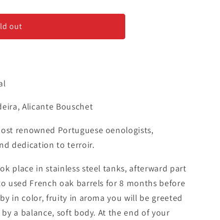
us
ld out
9;
al
deira, Alicante Bouschet
most renowned Portuguese oenologists,
nd dedication to terroir.
k place in stainless steel tanks, afterward part
 to used French oak barrels for 8 months before
y in color, fruity in aroma you will be greeted
 by a balance, soft body. At the end of your