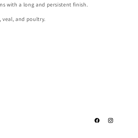
ins with a long and persistent finish.
, veal, and poultry.
Facebook
Instagram