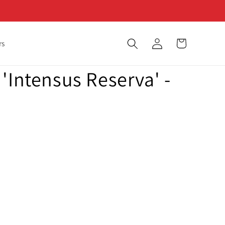
Log
Cart
rs
in
'Intensus Reserva' -