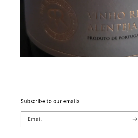
Open
media
1
in
modal
Subscribe to our emails
Email