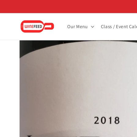
Skip to
content
Our Menu
Class / Event Ca
Skip to
product
information