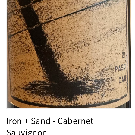
Open
media
Iron + Sand - Cabernet
1
in
modal
Sauvignon