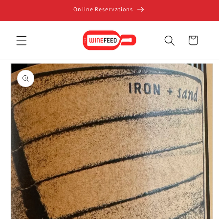
Skip to
Online Reservations
content
Cart
Skip to
product
information