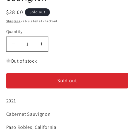
Regular
$28.00
Sold out
price
Shipping
calculated at checkout.
Quantity
Decrease
Increase
quantity
quantity
for
for
Out of stock
Iron
Iron
+
+
Sold out
Sand
Sand
-
-
Cabernet
Cabernet
2021
Sauvignon
Sauvignon
Cabernet Sauvignon
Paso Robles, California