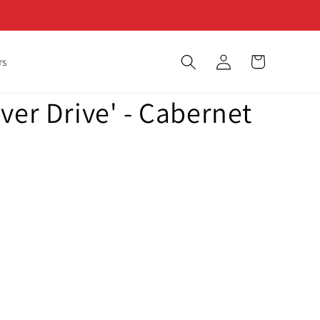
Log
Cart
rs
in
ver Drive' - Cabernet