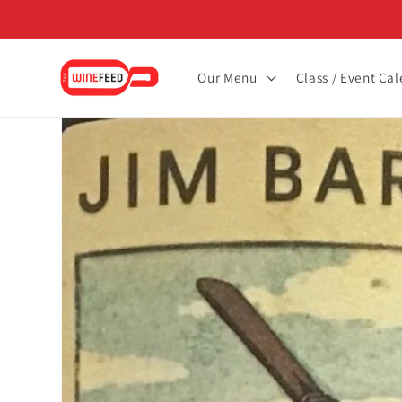
Skip to
content
Our Menu
Class / Event Ca
Skip to
product
information