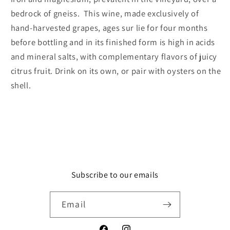
bedrock of gneiss. This wine, made exclusively of
hand-harvested grapes, ages sur lie for four months
before bottling and in its finished form is high in acids
and mineral salts, with complementary flavors of juicy
citrus fruit. Drink on its own, or pair with oysters on the
shell.
Subscribe to our emails
Email