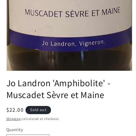
Open
media
Jo Landron 'Amphibolite' -
1
in
modal
Muscadet Sèvre et Maine
Regular
$22.00
Sold out
price
Shipping
calculated at checkout.
Quantity