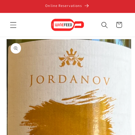
Skip to
Online Reservations
content
Cart
Skip to
product
information