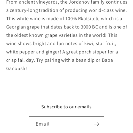
From ancient vineyards, the Jordanov family continues
a century-long tradition of producing world-class wine.
This white wine is made of 100% Rkatsiteli, which is a
Georgian grape that dates back to 3000 BC and is one of
the oldest known grape varieties in the world! This
wine shows bright and fun notes of kiwi, star fruit,
white pepper and ginger! A great porch sipper for a
crisp fall day. Try pairing with a bean dip or Baba
Ganoush!
Subscribe to our emails
Email