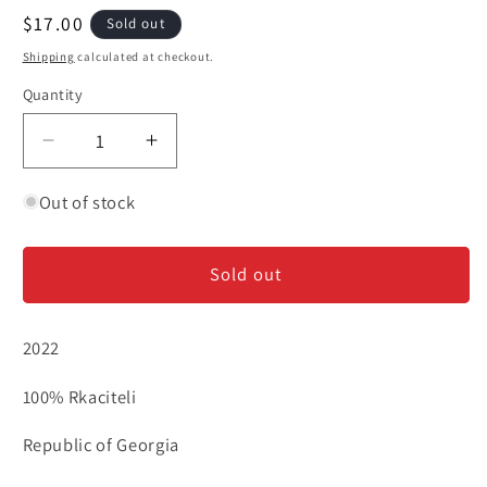
Regular
$17.00
Sold out
price
Shipping
calculated at checkout.
Quantity
Decrease
Increase
quantity
quantity
for
for
Out of stock
Jordanov
Jordanov
-
-
Sold out
Rkaciteli
Rkaciteli
2022
100% Rkaciteli
Republic of Georgia