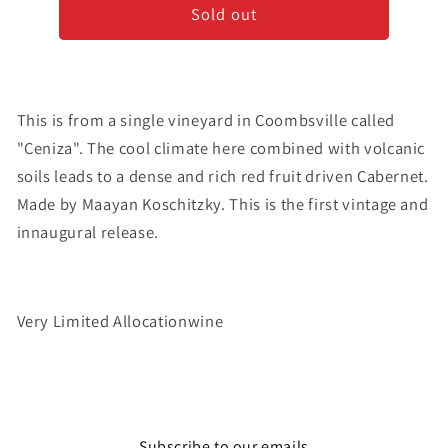
Sold out
&#39;Ceniza&#39;
&#39;Ceniza&#39;
-
-
Cabernet
Cabernet
Sauvignon
Sauvignon
-
-
This is from a single vineyard in Coombsville called
2018
2018
"Ceniza". The cool climate here combined with volcanic
soils leads to a dense and rich red fruit driven Cabernet.
Made by Maayan Koschitzky. This is the first vintage and
innaugural release.
Very Limited Allocationwine
Subscribe to our emails