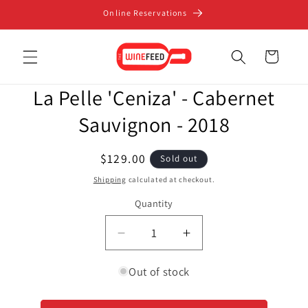
Skip to
Online Reservations
content
Cart
Skip to
La Pelle 'Ceniza' - Cabernet
product
information
Sauvignon - 2018
Regular
$129.00
Sold out
price
Shipping
calculated at checkout.
Quantity
Decrease
Increase
quantity
quantity
for
for
Out of stock
La
La
Pelle
Pelle