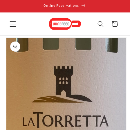
Skip to
Online Reservations
content
Cart
Skip to
product
information