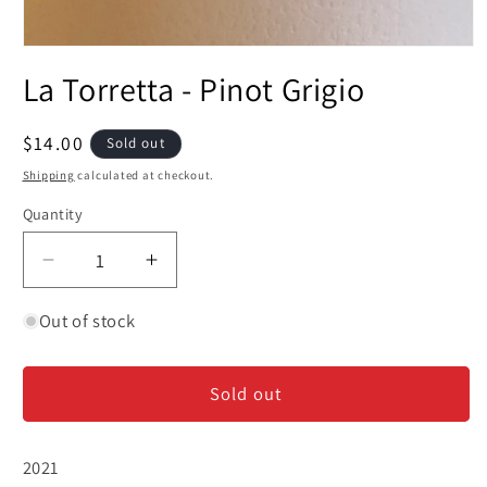
Open
media
La Torretta - Pinot Grigio
1
in
modal
Regular
$14.00
Sold out
price
Shipping
calculated at checkout.
Quantity
Decrease
Increase
quantity
quantity
for
for
Out of stock
La
La
Torretta
Torretta
Sold out
-
-
Pinot
Pinot
Grigio
Grigio
2021