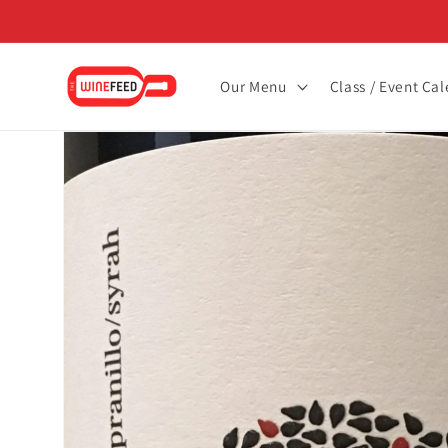
Skip to
content
Our Menu
Class / Event Ca
Skip to
product
information