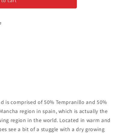
 to cart
e
nd is comprised of 50% Tempranillo and 50%
Mancha region in spain, which is actually the
wing region in the world. Located in warm and
es see a bit of a stuggle with a dry growing