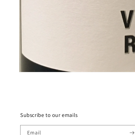
Open
media
1
in
modal
Subscribe to our emails
Email