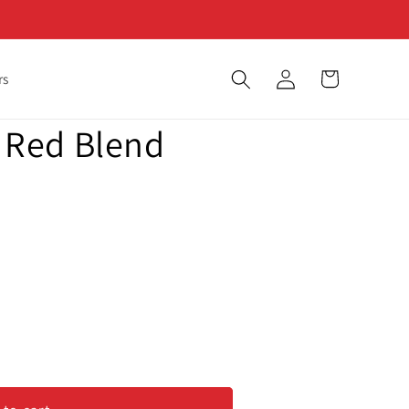
Log
Cart
rs
in
 - Red Blend