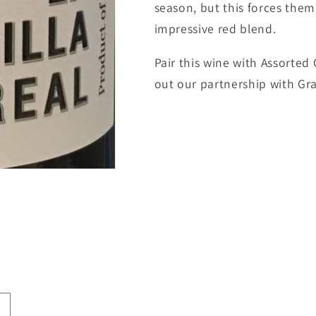
season, but this forces the
impressive red blend.
Pair this wine with Assorted C
out our partnership with Gra