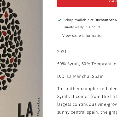
Real
Real
Add
-
-
Red
Red
Blend
Blend
Pickup available at
Durham Stor
Usually ready in 4 hours
View store information
2021
50% Syrah, 50% Tempranillo
D.O. La Mancha, Spain
This rather complex red ble
Syrah. It comes from the La 
largets continuous vine-gro
sunny central spain, the grap