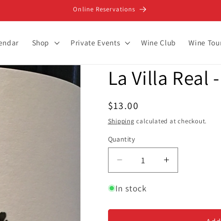
Online Reservations
lendar
Shop
Private Events
Wine Club
Wine Tou
La Villa Real
Regular
$13.00
price
Shipping
calculated at checkout.
Quantity
Decrease
Increase
quantity
quantity
for
for
In stock
La
La
Villa
Villa