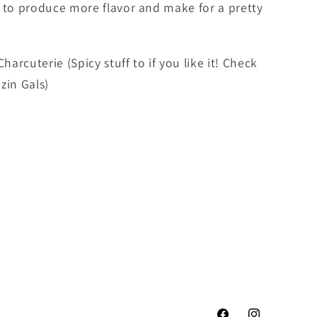
m to produce more flavor and make for a pretty
harcuterie (Spicy stuff to if you like it! Check
zin Gals)