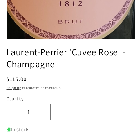
Open
media
Laurent-Perrier 'Cuvee Rose' -
1
in
modal
Champagne
Regular
$115.00
price
Shipping
calculated at checkout.
Quantity
Decrease
Increase
quantity
quantity
for
for
In stock
Laurent-
Laurent-