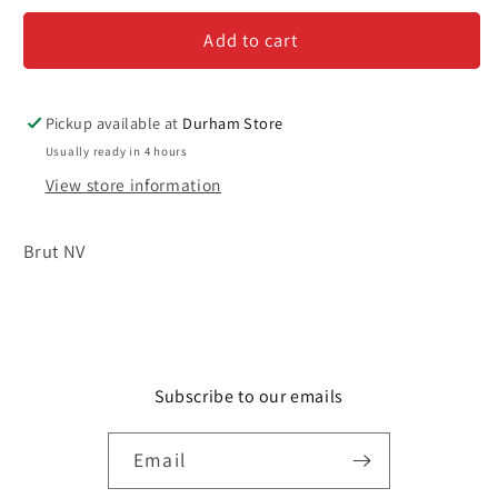
Perrier
Perrier
Add to cart
&#39;Cuvee
&#39;Cuvee
Rose&#39;
Rose&#39;
-
-
Champagne
Champagne
Pickup available at
Durham Store
Usually ready in 4 hours
View store information
Brut NV
Subscribe to our emails
Email