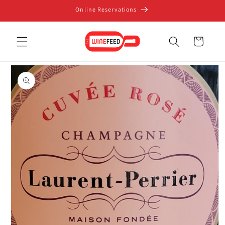
Skip to
Online Reservations
content
Cart
Skip to
product
information