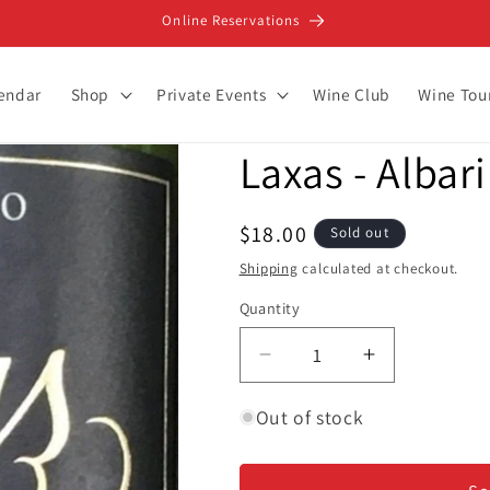
Online Reservations
lendar
Shop
Private Events
Wine Club
Wine Tou
Laxas - Albar
Regular
$18.00
Sold out
price
Shipping
calculated at checkout.
Quantity
Decrease
Increase
quantity
quantity
for
for
Out of stock
Laxas
Laxas
-
-