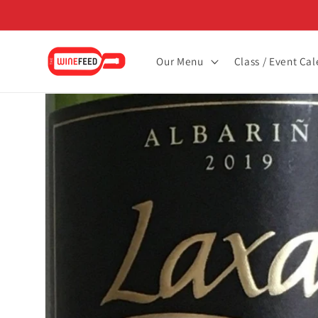
Skip to
content
Our Menu
Class / Event Ca
Skip to
product
information