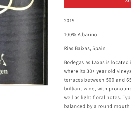
Albarino
Albarino
So
2019
100% Albarino
Rias Baixas, Spain
Bodegas as Laxas is located i
where its 30+ year old viney
terraces between 500 and 650 
brilliant wine, with pronoun
well as light floral notes. Ty
balanced by a round mouth fi