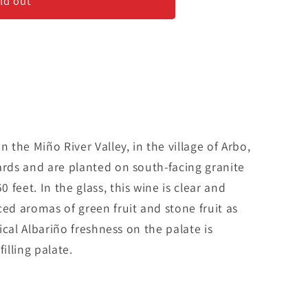
ld out
n the Miño River Valley, in the village of Arbo,
ards and are planted on south-facing granite
feet. In the glass, this wine is clear and
ced aromas of green fruit and stone fruit as
pical Albariño freshness on the palate is
lling palate.