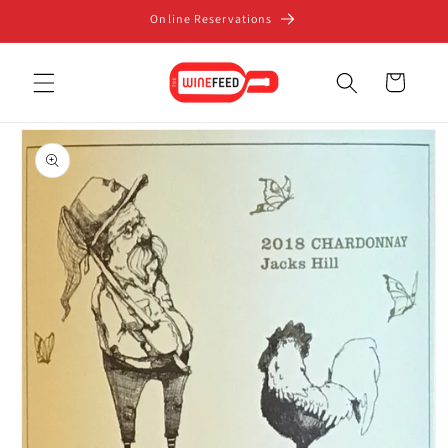
Skip to
Online Reservations
content
Cart
Skip to
product
information