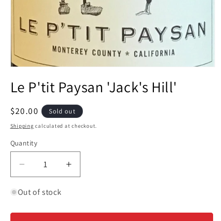
Open
media
Le P'tit Paysan 'Jack's Hill'
1
in
modal
Regular
$20.00
Sold out
price
Shipping
calculated at checkout.
Quantity
Decrease
Increase
quantity
quantity
for
for
Out of stock
Le
Le
P&#39;tit
P&#39;tit