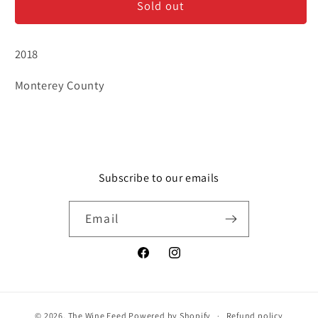
Sold out
Paysan
Paysan
&#39;Jack&#39;s
&#39;Jack&#39;s
Hill&#39;
Hill&#39;
2018
Monterey County
Subscribe to our emails
Email
Facebook
Instagram
© 2026,
The Wine Feed
Powered by Shopify
Refund policy