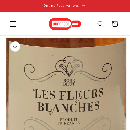
Skip to
Online Reservations
content
Cart
Skip to
product
information