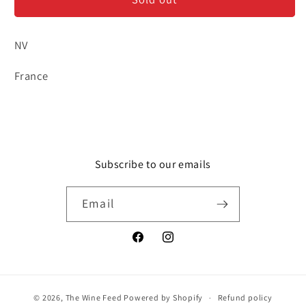
Blanches
Blanches
-
-
Sparkling
Sparkling
NV
Rosé
Rosé
France
Subscribe to our emails
Email
Facebook
Instagram
© 2026,
The Wine Feed
Powered by Shopify
Refund policy