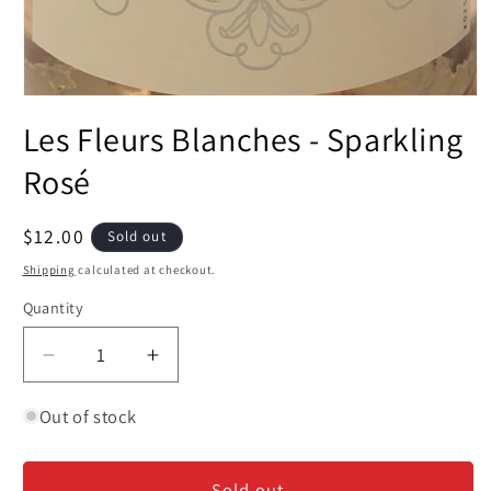
Open
media
Les Fleurs Blanches - Sparkling
1
in
modal
Rosé
Regular
$12.00
Sold out
price
Shipping
calculated at checkout.
Quantity
Decrease
Increase
quantity
quantity
for
for
Out of stock
Les
Les
Fleurs
Fleurs
Sold out