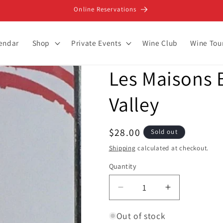
Online Reservations
lendar
Shop
Private Events
Wine Club
Wine Tou
Les Maisons B
Valley
Regular
$28.00
Sold out
price
Shipping
calculated at checkout.
Quantity
Decrease
Increase
quantity
quantity
for
for
Out of stock