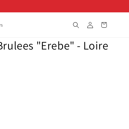
Log
Cart
rs
in
rulees "Erebe" - Loire