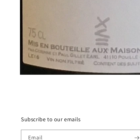
Open
media
1
in
modal
Subscribe to our emails
Email