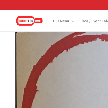
Skip to
content
Our Menu
Class / Event Ca
Skip to
product
information