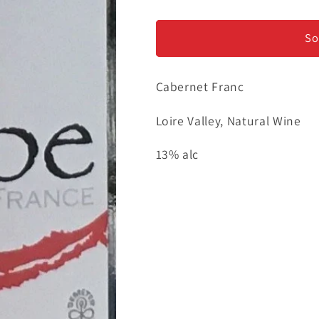
Les
Les
Maisons
Maisons
Brulees
Brulees
So
&quot;Erebe&quot;
&quot;Erebe
-
-
Cabernet Franc
Loire
Loire
Valley
Valley
Loire Valley, Natural Wine
13% alc