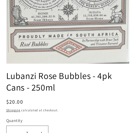
Open
media
Lubanzi Rose Bubbles - 4pk
1
in
modal
Cans - 250ml
Regular
$20.00
price
Shipping
calculated at checkout.
Quantity