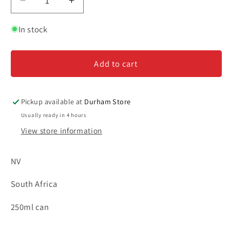
Decrease
Increase
quantity
quantity
for
for
In stock
Lubanzi
Lubanzi
Rose
Rose
Add to cart
Bubbles
Bubbles
-
-
4pk
4pk
Cans
Cans
Pickup available at
Durham Store
-
-
Usually ready in 4 hours
250ml
250ml
View store information
NV
South Africa
250ml can