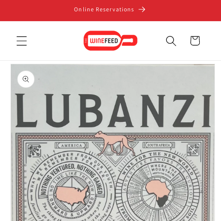
Skip to
Online Reservations
content
Cart
Skip to
product
information