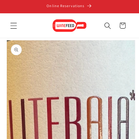
Skip to
Online Reservations
content
Cart
Skip to
product
information