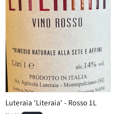
Open
media
Luteraia 'Literaia' - Rosso 1L
1
in
modal