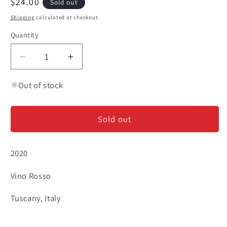
Regular
$24.00
Sold out
price
Shipping
calculated at checkout.
Quantity
Decrease
Increase
quantity
quantity
for
for
Out of stock
Luteraia
Luteraia
&#39;Literaia&#39;
&#39;Literaia&#39;
Sold out
-
-
Rosso
Rosso
1L
1L
2020
Vino Rosso
Tuscany, Italy