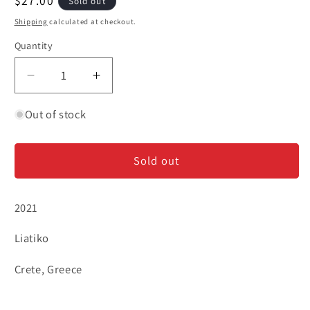
Regular
$27.00
Sold out
price
Shipping
calculated at checkout.
Quantity
Decrease
Increase
quantity
quantity
for
for
Out of stock
Lyrarakis
Lyrarakis
&#39;Aggelis&#39;
&#39;Aggelis&#39;
Sold out
-
-
Liatiko
Liatiko
2021
Liatiko
Crete, Greece