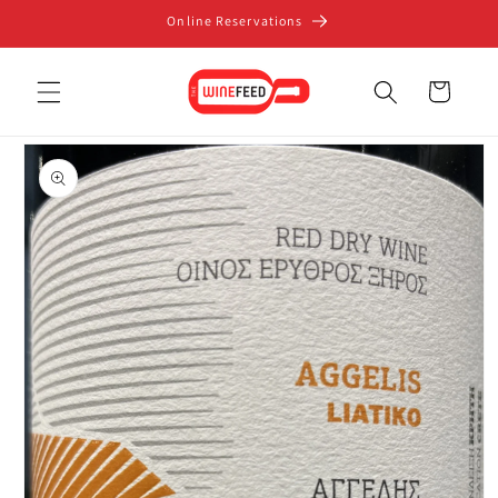
Skip to
Online Reservations
content
Cart
Skip to
product
information