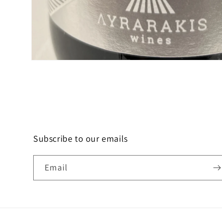
Open
media
1
in
modal
Subscribe to our emails
Email