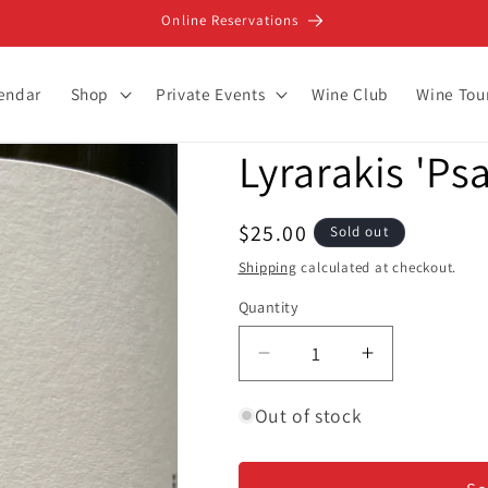
Online Reservations
lendar
Shop
Private Events
Wine Club
Wine Tou
Lyrarakis 'Ps
Regular
$25.00
Sold out
price
Shipping
calculated at checkout.
Quantity
Decrease
Increase
quantity
quantity
for
for
Out of stock
Lyrarakis
Lyrarakis
&#39;Psarades&#39;
&#39;Psara