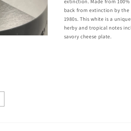
extinction. Made from 100% 
back from extinction by the L
1980s. This white is a unique
herby and tropical notes inc
savory cheese plate.