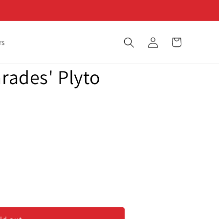
Log
Cart
rs
in
arades' Plyto
des&#39;