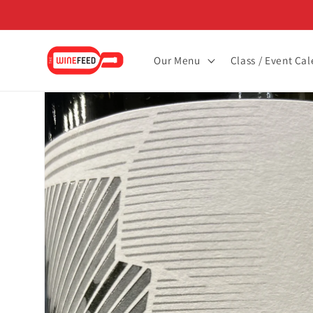
Skip to
content
Our Menu
Class / Event Ca
Skip to
product
information