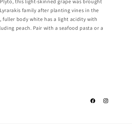
Plyto, this light-skinned grape was brought
yrarakis family after planting vines in the
, fuller body white has a light acidity with
luding peach. Pair with a seafood pasta or a
Facebook
Instagram