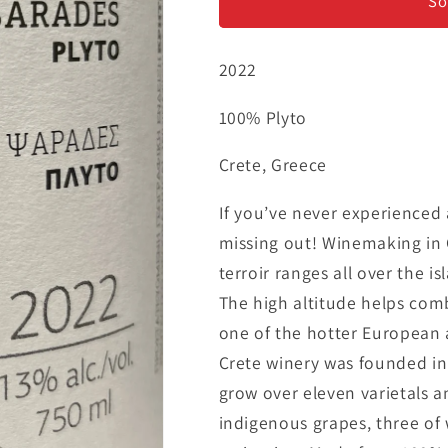
Plyto
Plyto
So
2022
100% Plyto
Crete, Greece
If you’ve never experienced
missing out! Winemaking in 
terroir ranges all over the is
The high altitude helps com
one of the hotter European a
Crete winery was founded in
grow over eleven varietals a
indigenous grapes, three of