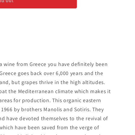
ld out
 a wine from Greece you have definitely been
Greece goes back over 6,000 years and the
land, but grapes thrive in the high altitudes.
bat the Mediterranean climate which makes it
reas for production. This organic eastern
 1966 by brothers Manolis and Sotiris. They
nd have devoted themselves to the revival of
 which have been saved from the verge of