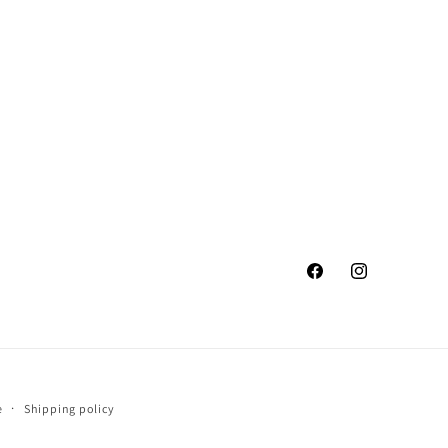
Facebook
Instagram
e
Shipping policy