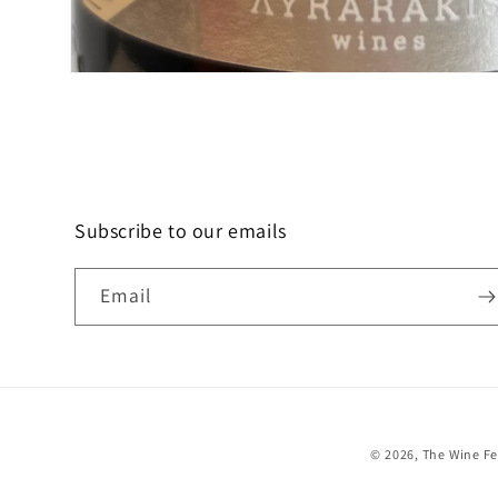
Open
media
1
in
modal
Subscribe to our emails
Email
© 2026,
The Wine F