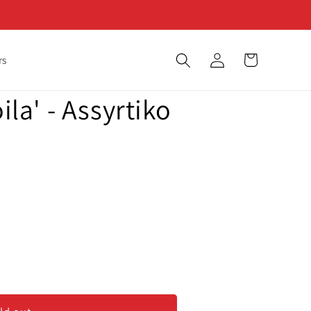
Log
Cart
rs
in
oila' - Assyrtiko