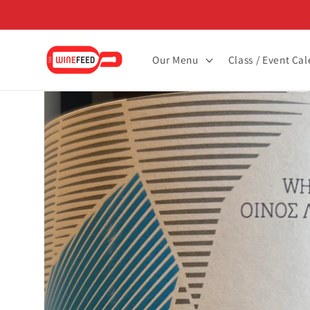
Skip to
content
Our Menu
Class / Event Ca
Skip to
product
information