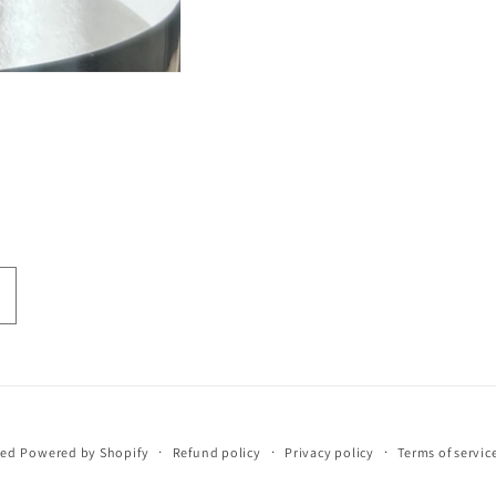
eed
Powered by Shopify
Refund policy
Privacy policy
Terms of servic