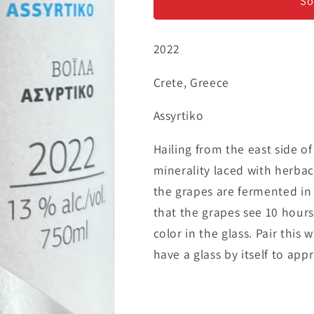
&#39;Voila&#39;
&#39;Voila&
So
-
-
Assyrtiko
Assyrtiko
2022
Crete, Greece
Assyrtiko
Hailing from the east side o
minerality laced with herbac
the grapes are fermented in 
that the grapes see 10 hours
color in the glass. Pair this 
have a glass by itself to app