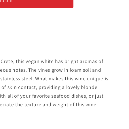
#39;
ld out
f Crete, this vegan white has bright aromas of
eous notes. The vines grow in loam soil and
stainless steel. What makes this wine unique is
 of skin contact, providing a lovely blonde
with all of your favorite seafood dishes, or just
reciate the texture and weight of this wine.