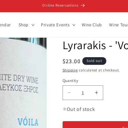
Online Reservations
lendar
Shop
Private Events
Wine Club
Wine Tou
Lyrarakis - 'V
Regular
$23.00
Sold out
price
Shipping
calculated at checkout.
Quantity
Decrease
Increase
quantity
quantity
for
for
Out of stock
Lyrarakis
Lyrarakis
-
-