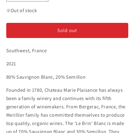
quantity
quantity
for
for
Out of stock
Marie
Marie
Plaisance
Plaisance
Sold out
&#39;Le
&#39;Le
Brin&#39;
Brin&#39;
-
-
Southwest, France
Bergerac
Bergerac
Blanc
Blanc
2021
80% Sauvignon Blanc, 20% Semillon
Founded in 1780, Chateau Marie Plaisance has always
been a family winery and continues with its fifth
generation of winemakers. From Bergerac, France, the
Merillier family has committed themselves to produce
top quality, organic wines. The ‘Le Brin’ Blanc is made
up of 70% Sauvignon Blanc and 30% Semillon. They