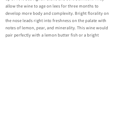
allow the wine to age on lees for three months to
develop more body and complexity. Bright florality on
the nose leads right into freshness on the palate with
notes of lemon, pear, and minerality. This wine would
pair perfectly with a lemon butter fish or a bright
summer salad.
Marie Plaisane 'Le Brin' Bergerac Blanc
Subscribe to our emails
Email