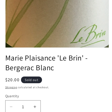
Open
media
Marie Plaisance 'Le Brin' -
1
in
modal
Bergerac Blanc
Regular
$20.00
Sold out
price
Shipping
calculated at checkout.
Quantity
Decrease
Increase