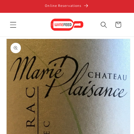
Skip to
Online Reservations
content
Cart
Skip to
product
information