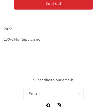
Sold out
-
-
Cerasuolo
Cerasuolo
d&#39;Abruzzo
d&#39;Abruzzo
Rosé
Rosé
2022
100% Montepulciano
Subscribe to our emails
Email