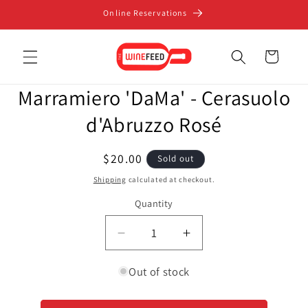
Skip to
Online Reservations
content
Cart
Skip to
Marramiero 'DaMa' - Cerasuolo
product
information
d'Abruzzo Rosé
Regular
$20.00
Sold out
price
Shipping
calculated at checkout.
Quantity
Decrease
Increase
quantity
quantity
for
for
Out of stock
Marramiero
Marramiero
&#39;DaMa&#39;
&#39;DaMa&#39;