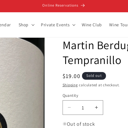
Online Reservations
lendar
Shop
Private Events
Wine Club
Wine Tou
Martin Berdug
Tempranillo
Regular
$19.00
Sold out
price
Shipping
calculated at checkout.
Quantity
Decrease
Increase
quantity
quantity
for
for
Out of stock