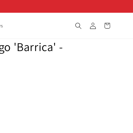
Log
Cart
rs
in
o 'Barrica' -