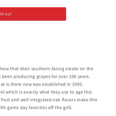
a&#39;
ld out
ow that their southern-facing estate on the
s been producing grapes for over 200 years.
hat is there now was established in 1990.
rel which is exactly what they use to age this
fruit and well integrated oak flavors make this
ith game day favorites off the grill.