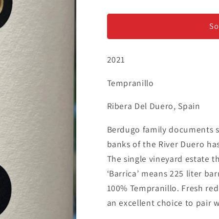
Martin
Martin
Berdugo
Berdugo
&#39;Barrica&#39;
&#39;Barric
So
-
-
Tempranillo
Tempranillo
2021
Tempranillo
Ribera Del Duero, Spain
Berdugo family documents sh
banks of the River Duero ha
The single vineyard estate t
‘Barrica’ means 225 liter bar
100% Tempranillo. Fresh red 
an excellent choice to pair w