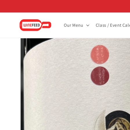
Skip to
content
Our Menu
Class / Event Ca
Skip to
product
information