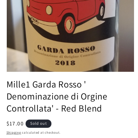
Open
media
Mille1 Garda Rosso '
1
in
modal
Denominazione di Orgine
Controllata' - Red Blend
Regular
$17.00
Sold out
price
Shipping
calculated at checkout.