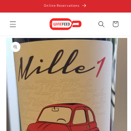
Skip to
Online Reservations
content
Cart
Skip to
product
information