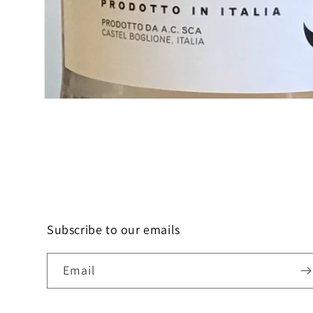
Open
media
1
in
modal
Subscribe to our emails
Email