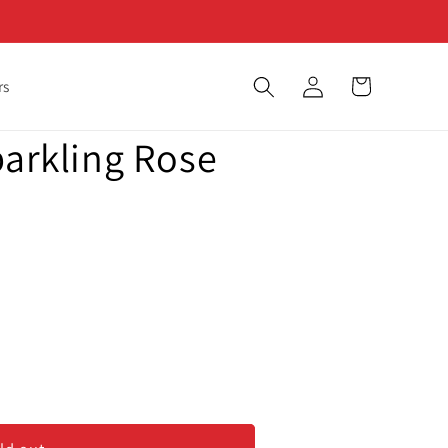
Log
Cart
rs
in
parkling Rose