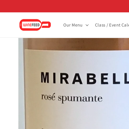
Skip to
content
Our Menu
Class / Event Ca
Skip to
product
information