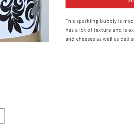
Sparkling
Sparkling
So
Rose
Rose
This sparkling bubbly is made
has a lot of texture and is e
and cheeses as well as deli 