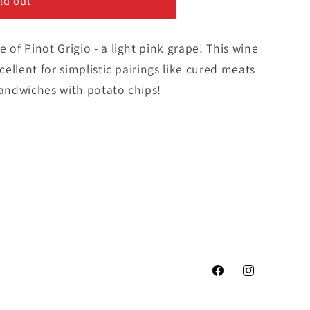
ld out
 of Pinot Grigio - a light pink grape! This wine
xcellent for simplistic pairings like cured meats
sandwiches with potato chips!
Facebook
Instagram