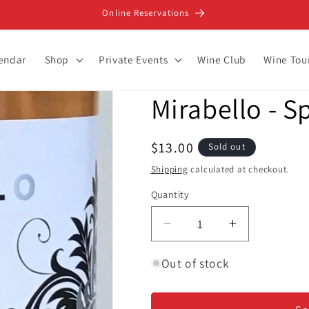
Online Reservations
lendar
Shop
Private Events
Wine Club
Wine Tou
Mirabello - S
Regular
$13.00
Sold out
price
Shipping
calculated at checkout.
Quantity
Decrease
Increase
quantity
quantity
for
for
Out of stock
Mirabello
Mirabello
-
-