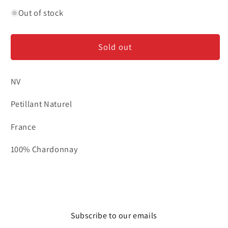
quantity
quantity
for
for
Out of stock
Moulin
Moulin
de
de
Sold out
Gassac
Gassac
‘Folie
‘Folie
de
de
NV
Gassac’
Gassac’
-
-
Petillant Naturel
Pet
Pet
Nat
Nat
France
100% Chardonnay
Subscribe to our emails