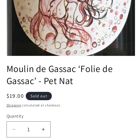
Open
media
Moulin de Gassac ‘Folie de
1
in
modal
Gassac’ - Pet Nat
Regular
$19.00
Sold out
price
Shipping
calculated at checkout.
Quantity
Decrease
Increase