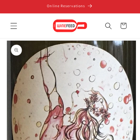
Skip to
Online Reservations
content
Cart
Skip to
product
information