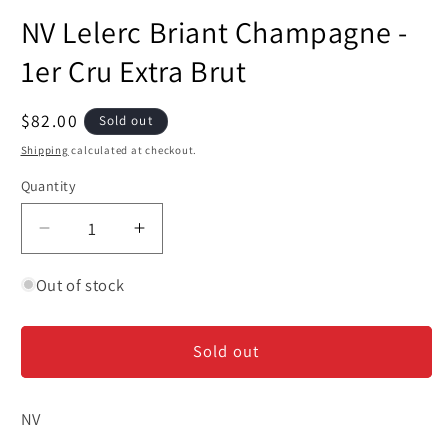
media
NV Lelerc Briant Champagne -
1
in
modal
1er Cru Extra Brut
Regular
$82.00
Sold out
price
Shipping
calculated at checkout.
Quantity
Decrease
Increase
quantity
quantity
for
for
Out of stock
NV
NV
Lelerc
Lelerc
Sold out
Briant
Briant
Champagne
Champagne
-
-
NV
1er
1er
Cru
Cru