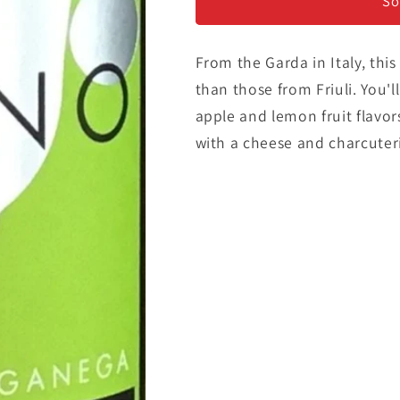
Gargenega/
Gargenega/
So
Pinot
Pinot
Grigio
Grigio
From the Garda in Italy, this
than those from Friuli. You'l
apple and lemon fruit flavor
with a cheese and charcuteri