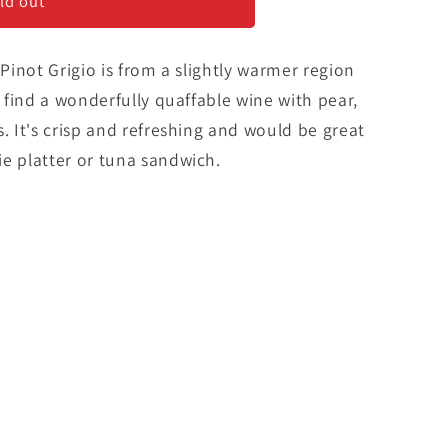
ld out
 Pinot Grigio is from a slightly warmer region
l find a wonderfully quaffable wine with pear,
s. It's crisp and refreshing and would be great
e platter or tuna sandwich.