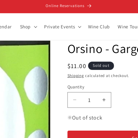
Online Reservations
lendar
Shop
Private Events
Wine Club
Wine Tou
Orsino - Garg
Regular
$11.00
Sold out
price
Shipping
calculated at checkout.
Quantity
Decrease
Increase
quantity
quantity
for
for
Out of stock
Orsino
Orsino
-
-