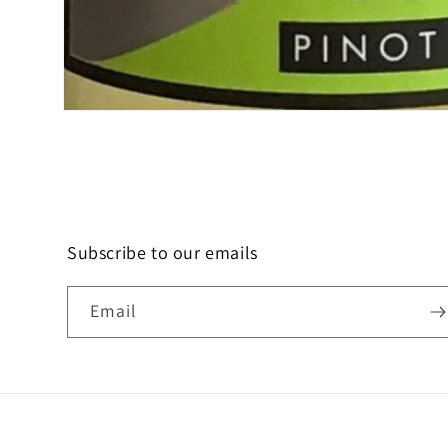
Open
media
1
in
modal
Subscribe to our emails
Email