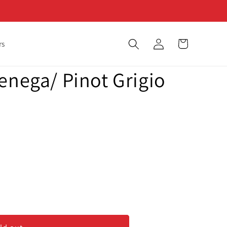
Log
Cart
rs
in
enega/ Pinot Grigio