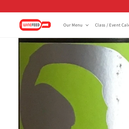
Skip to
content
Our Menu
Class / Event Ca
Skip to
product
information