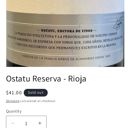
Open
media
Ostatu Reserva - Rioja
1
in
modal
Regular
$41.00
Sold out
price
Shipping
calculated at checkout.
Quantity
Decrease
Increase