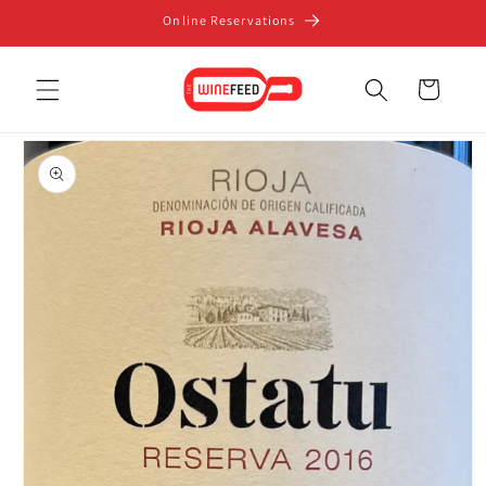
Skip to
Online Reservations
content
Cart
Skip to
product
information