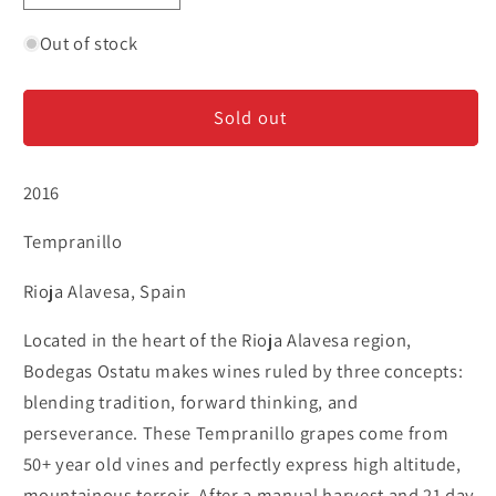
quantity
quantity
for
for
Out of stock
Ostatu
Ostatu
Reserva
Reserva
Sold out
-
-
Rioja
Rioja
2016
Tempranillo
Rioja Alavesa, Spain
Located in the heart of the Rioja Alavesa region,
Bodegas Ostatu makes wines ruled by three concepts:
blending tradition, forward thinking, and
perseverance. These Tempranillo grapes come from
50+ year old vines and perfectly express high altitude,
mountainous terroir. After a manual harvest and 21 day