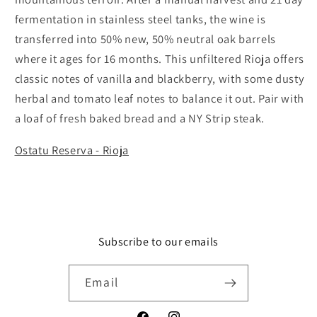
fermentation in stainless steel tanks, the wine is
transferred into 50% new, 50% neutral oak barrels
where it ages for 16 months. This unfiltered Rioja offers
classic notes of vanilla and blackberry, with some dusty
herbal and tomato leaf notes to balance it out. Pair with
a loaf of fresh baked bread and a NY Strip steak.
Ostatu Reserva - Rioja
Subscribe to our emails
Email