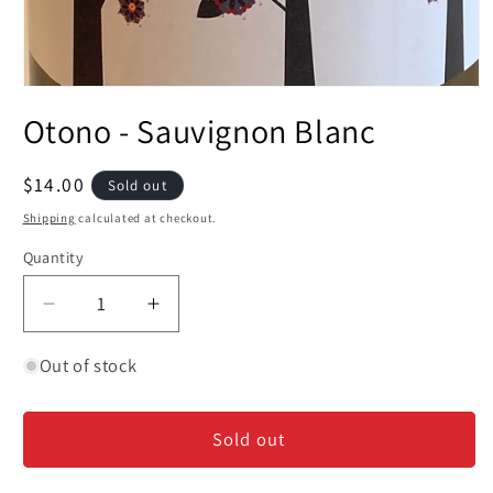
Open
media
Otono - Sauvignon Blanc
1
in
modal
Regular
$14.00
Sold out
price
Shipping
calculated at checkout.
Quantity
Decrease
Increase
quantity
quantity
for
for
Out of stock
Otono
Otono
-
-
Sold out
Sauvignon
Sauvignon
Blanc
Blanc