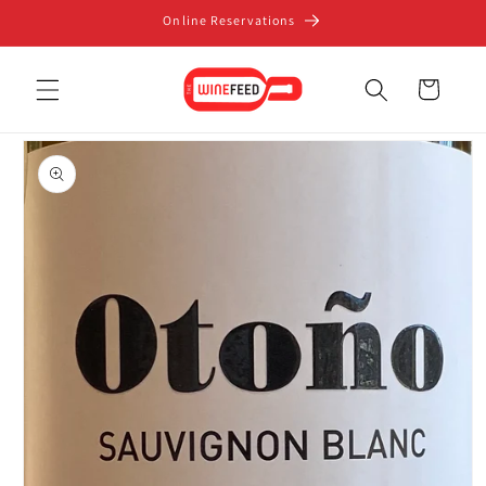
Skip to
Online Reservations
content
Cart
Skip to
product
information