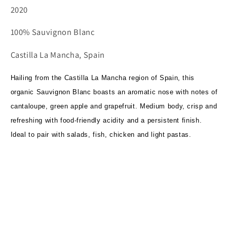
2020
100% Sauvignon Blanc
Castilla La Mancha, Spain
Hailing from the Castilla La Mancha region of Spain, this
organic Sauvignon Blanc boasts an aromatic nose with notes of
cantaloupe, green apple and grapefruit. Medium body, crisp and
refreshing with food-friendly acidity and a persistent finish.
Ideal to pair with salads, fish, chicken and light pastas.
Subscribe to our emails