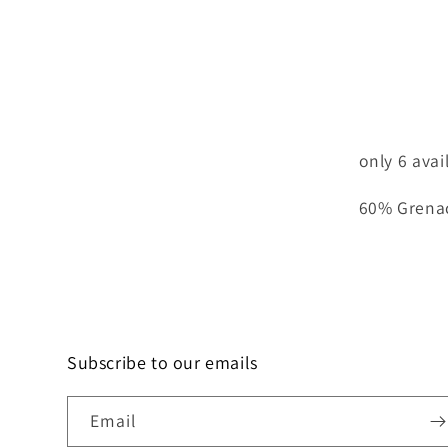
only 6 avai
60% Grena
Subscribe to our emails
Email