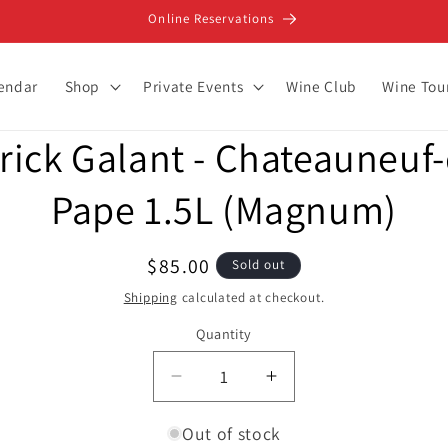
Online Reservations
lendar
Shop
Private Events
Wine Club
Wine Tou
rick Galant - Chateauneuf
ion
Pape 1.5L (Magnum)
Regular
$85.00
Sold out
price
Shipping
calculated at checkout.
Quantity
Decrease
Increase
quantity
quantity
for
for
Out of stock