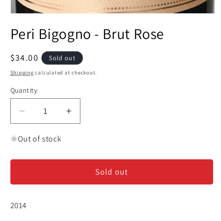
Open
media
Peri Bigogno - Brut Rose
1
in
modal
Regular
$34.00
Sold out
price
Shipping
calculated at checkout.
Quantity
Decrease
Increase
quantity
quantity
for
for
Out of stock
Peri
Peri
Bigogno
Bigogno
Sold out
-
-
Brut
Brut
Rose
Rose
2014