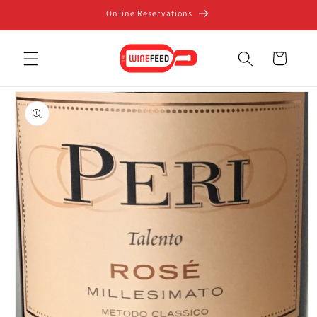
Skip to
Online Reservations
content
Cart
Skip to
product
information