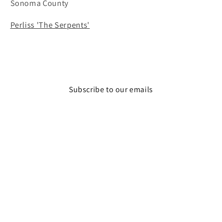
Sonoma County
Perliss 'The Serpents'
Subscribe to our emails
Email
Facebook
Instagram
© 2026,
The Wine Feed
Powered by Shopify
Refund policy
Privacy policy
Terms of service
Shipping policy