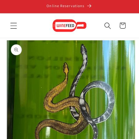
Skip to
Online Reservations
content
Cart
Skip to
product
information