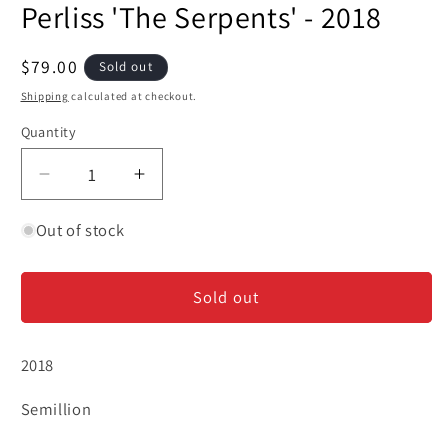
Perliss 'The Serpents' - 2018
1
in
modal
Regular
$79.00
Sold out
price
Shipping
calculated at checkout.
Quantity
Decrease
Increase
quantity
quantity
for
for
Out of stock
Perliss
Perliss
&#39;The
&#39;The
Sold out
Serpents&#39;
Serpents&#39;
-
-
2018
2018
2018
Semillion