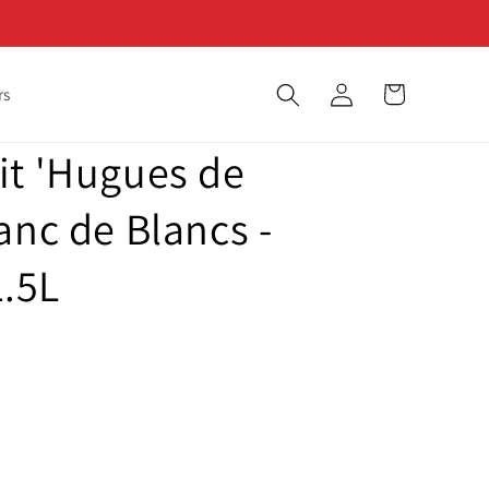
Log
Cart
rs
in
it 'Hugues de
anc de Blancs -
.5L