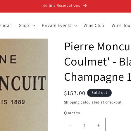
Online Reservations
lendar
Shop
Private Events
Wine Club
Wine Tou
Pierre Moncu
Coulmet' - Bl
Champagne 1
Regular
$157.00
Sold out
price
Shipping
calculated at checkout.
Quantity
Decrease
Increase