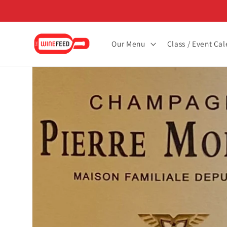
Skip to
content
Our Menu
Class / Event Ca
Skip to
product
information