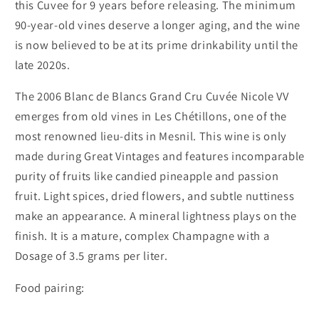
this Cuvee for 9 years before releasing. The minimum
90-year-old vines deserve a longer aging, and the wine
is now believed to be at its prime drinkability until the
late 2020s.
The 2006 Blanc de Blancs Grand Cru Cuvée Nicole VV
emerges from old vines in Les Chétillons, one of the
most renowned lieu-dits in Mesnil. This wine is only
made during Great Vintages and features incomparable
purity of fruits like candied pineapple and passion
fruit. Light spices, dried flowers, and subtle nuttiness
make an appearance. A mineral lightness plays on the
finish. It is a mature, complex Champagne with a
Dosage of 3.5 grams per liter.
Food pairing: