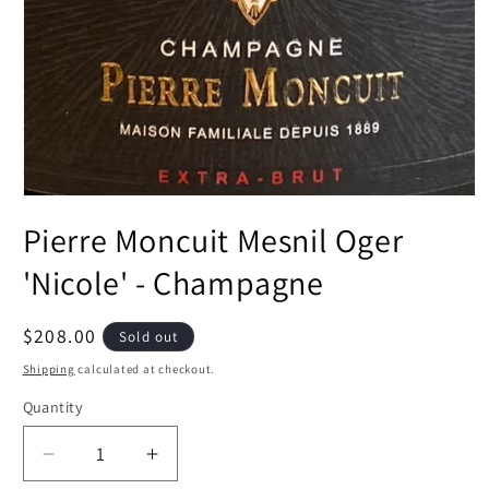
Open
media
Pierre Moncuit Mesnil Oger
1
in
modal
'Nicole' - Champagne
Regular
$208.00
Sold out
price
Shipping
calculated at checkout.
Quantity
Decrease
Increase