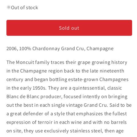
quantity
quantity
for
for
Out of stock
Pierre
Pierre
Moncuit
Moncuit
Sold out
Mesnil
Mesnil
Oger
Oger
&#39;Nicole&#39;
&#39;Nicole&#39;
2006, 100% Chardonnay Grand Cru, Champagne
-
-
Champagne
Champagne
The Moncuit family traces their grape growing history
in the Champagne region back to the late nineteenth
century and began bottling estate-grown Champagnes
in the early 1950s. They are a quintessential, classic
Blanc de Blanc producer, focused intently on bringing
out the best in each single vintage Grand Cru. Said to be
a great defender of a style that emphasizes the fullest
expression of terroir in each wine and with no barrels
on site, they use exclusively stainless steel, then age