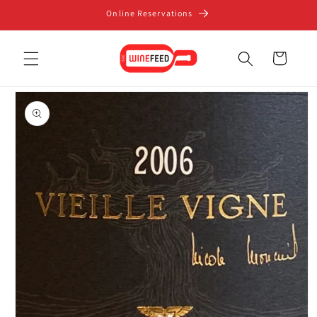
Skip to
Online Reservations
content
Cart
Skip to
product
information