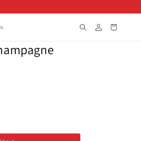
Log
Cart
rs
in
Champagne