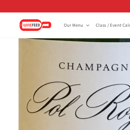
Skip to
content
Our Menu
Class / Event Ca
Skip to
product
information