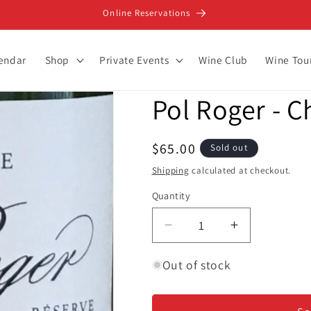
Online Reservations
lendar
Shop
Private Events
Wine Club
Wine Tou
Pol Roger - 
Regular
$65.00
Sold out
price
Shipping
calculated at checkout.
Quantity
Decrease
Increase
quantity
quantity
for
for
Out of stock
Pol
Pol
Roger
Roger