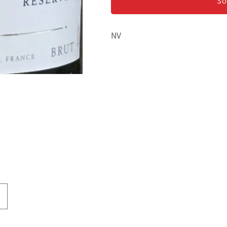
-
-
So
Champagne
Champagne
NV