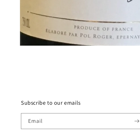
Open
media
1
in
modal
Subscribe to our emails
Email