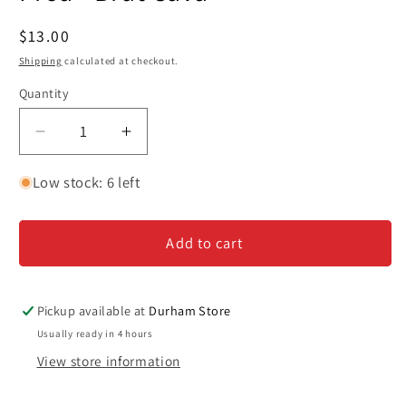
in
modal
Regular
$13.00
price
Shipping
calculated at checkout.
Quantity
Decrease
Increase
quantity
quantity
for
for
Low stock: 6 left
Proa
Proa
-
-
Add to cart
Brut
Brut
Cava
Cava
Pickup available at
Durham Store
Usually ready in 4 hours
View store information