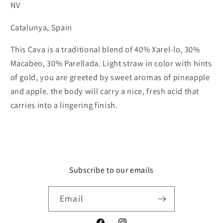
NV
Catalunya, Spain
This Cava is a traditional blend of 40% Xarel-lo, 30%
Macabeo, 30% Parellada. Light straw in color with hints
of gold, you are greeted by sweet aromas of pineapple
and apple. the body will carry a nice, fresh acid that
carries into a lingering finish.
Subscribe to our emails
Email